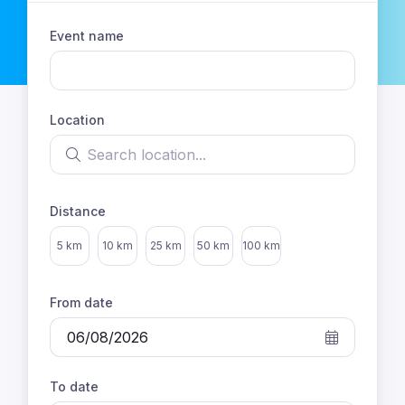
Event name
Location
Search location
Distance
Select distance
5 km
10 km
25 km
50 km
100 km
From date
To date