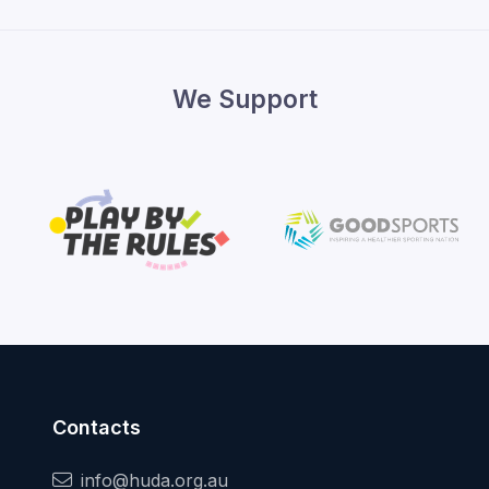
We Support
Contacts
info@huda.org.au