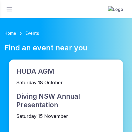
Home
Events
Find an event near you
HUDA AGM
Saturday 18 October
Diving NSW Annual
Presentation
Saturday 15 November