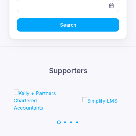
Search
Supporters